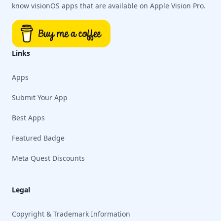
know visionOS apps that are available on Apple Vision Pro.
Links
Apps
Submit Your App
Best Apps
Featured Badge
Meta Quest Discounts
Legal
Copyright & Trademark Information