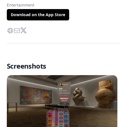
Entertainment
Download on the App Store
Website
Contact Via Mail
Twitter
Screenshots