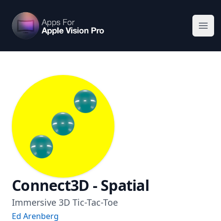
Apps For Vision Pro
Ope
Connect3D - Spatial
Immersive 3D Tic-Tac-Toe
Ed Arenberg