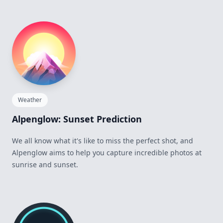
Weather
Alpenglow: Sunset Prediction
We all know what it's like to miss the perfect shot, and
Alpenglow aims to help you capture incredible photos at
sunrise and sunset.