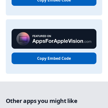
Copy Embed Code
Copy Embed Code
Other apps you might like