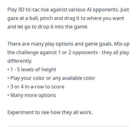
Play 3D tic-tac-toe against various AI opponents. Just
gaze at a ball, pinch and drag it to where you want
and let go to drop it into the game.
There are many play options and game goals. Mix up
the challenge against 1 or 2 opponents - they all play
differently.
• 1 - 5 levels of height
• Play your color or any available color
• 3 or 4 in-a-row to score
• Many more options
Experiment to see how they all work.