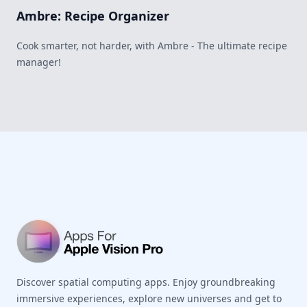
Ambre: Recipe Organizer
Cook smarter, not harder, with Ambre - The ultimate recipe
manager!
Footer
Discover spatial computing apps. Enjoy groundbreaking
immersive experiences, explore new universes and get to