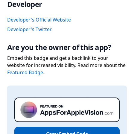
Developer
Developer's Official Website
Developer's Twitter
Are you the owner of this app?
Embed this badge and get a backlink to your
website for increased visibility. Read more about the
Featured Badge
.