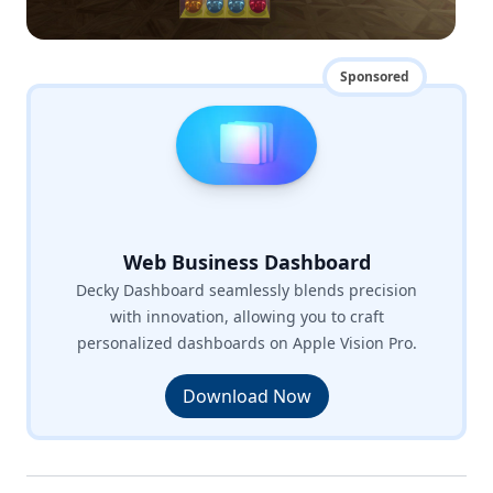
Sponsored
Web Business Dashboard
Decky Dashboard seamlessly blends precision
with innovation, allowing you to craft
personalized dashboards on Apple Vision Pro.
Download Now