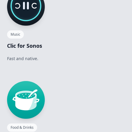
Music
Clic for Sonos
Fast and native.
Food & Drinks