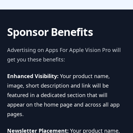
Sponsor Benefits
Advertising on Apps For Apple Vision Pro will
get you these benefits:
Enhanced Visibility:
Your product name,
image, short description and link will be
featured in a dedicated section that will
appear on the home page and across all app
pages.
Newsletter Placement:
Your product name,