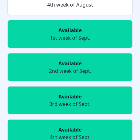
4th week of August
Available
1st week of Sept.
Available
2nd week of Sept.
Available
3rd week of Sept.
Available
4th week of Sept.