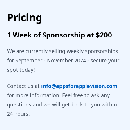
Pricing
1 Week of Sponsorship at $200
We are currently selling weekly sponsorships
for September - November 2024 - secure your
spot today!
Contact us at
info@appsforapplevision.com
for more information. Feel free to ask any
questions and we will get back to you within
24 hours.