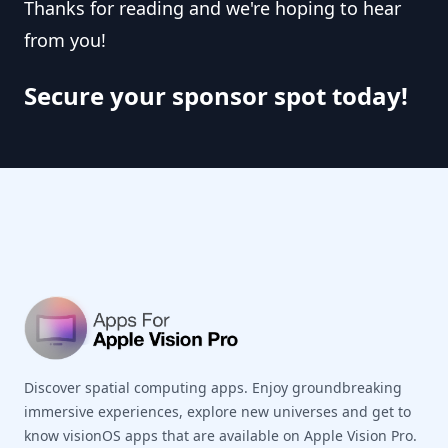
Thanks for reading and we're hoping to hear
from you!
Secure your sponsor spot today!
Footer
Discover spatial computing apps. Enjoy groundbreaking
immersive experiences, explore new universes and get to
know visionOS apps that are available on Apple Vision Pro.