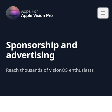
Apps For Vision Pro
Ope
Sponsorship and
advertising
Reach thousands of visionOS enthusiasts