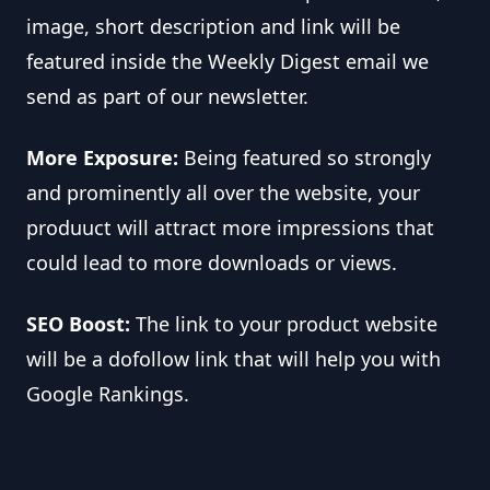
image, short description and link will be
featured inside the Weekly Digest email we
send as part of our newsletter.
More Exposure:
Being featured so strongly
and prominently all over the website, your
produuct will attract more impressions that
could lead to more downloads or views.
SEO Boost:
The link to your product website
will be a dofollow link that will help you with
Google Rankings.