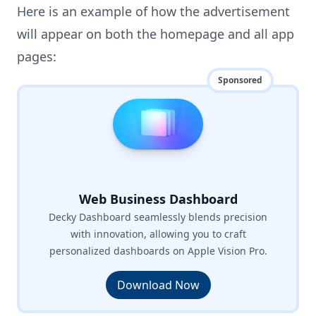
Here is an example of how the advertisement
will appear on both the homepage and all app
pages:
Sponsored
Web Business Dashboard
Decky Dashboard seamlessly blends precision
with innovation, allowing you to craft
personalized dashboards on Apple Vision Pro.
Download Now