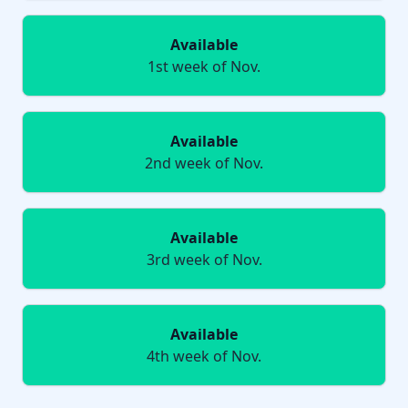
Available
1st week of Nov.
Available
2nd week of Nov.
Available
3rd week of Nov.
Available
4th week of Nov.