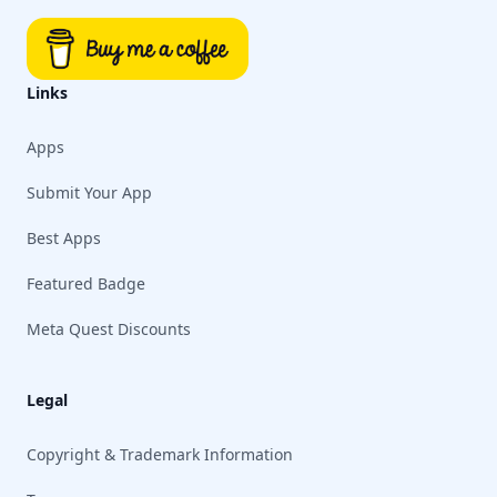
Links
Apps
Submit Your App
Best Apps
Featured Badge
Meta Quest Discounts
Legal
Copyright & Trademark Information