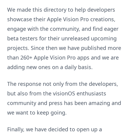
We made this directory to help developers
showcase their Apple Vision Pro creations,
engage with the community, and find eager
beta testers for their unreleased upcoming
projects. Since then we have published more
than 260+ Apple Vision Pro apps and we are
adding new ones on a daily basis.
The response not only from the developers,
but also from the visionOS enthusiasts
community and press has been amazing and
we want to keep going.
Finally, we have decided to open up a