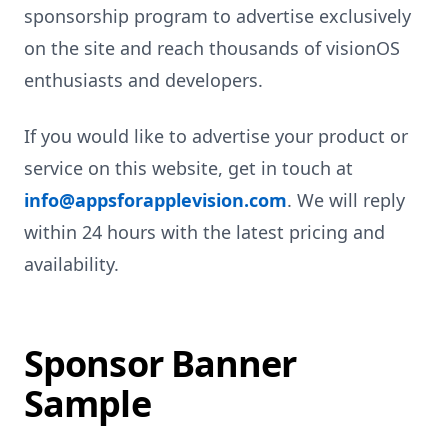
sponsorship program to advertise exclusively
on the site and reach thousands of visionOS
enthusiasts and developers.
If you would like to advertise your product or
service on this website, get in touch at
info@appsforapplevision.com
. We will reply
within 24 hours with the latest pricing and
availability.
Sponsor Banner
Sample