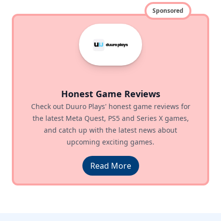
Sponsored
Honest Game Reviews
Check out Duuro Plays' honest game reviews for
the latest Meta Quest, PS5 and Series X games,
and catch up with the latest news about
upcoming exciting games.
Read More