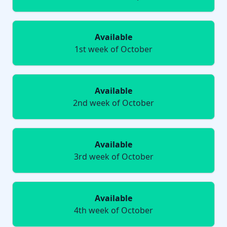
Available
1st week of October
Available
2nd week of October
Available
3rd week of October
Available
4th week of October