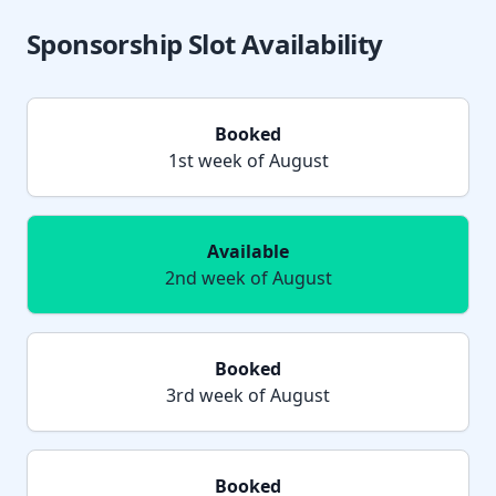
Sponsorship Slot Availability
Booked
1st week of August
Available
2nd week of August
Booked
3rd week of August
Booked