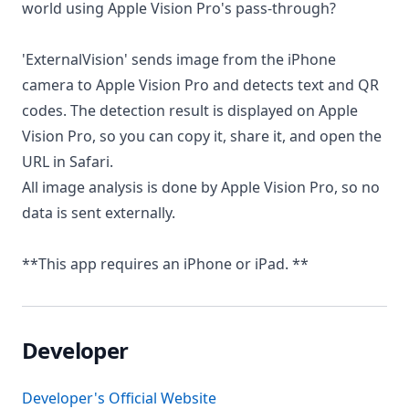
world using Apple Vision Pro's pass-through?
'ExternalVision' sends image from the iPhone
camera to Apple Vision Pro and detects text and QR
codes. The detection result is displayed on Apple
Vision Pro, so you can copy it, share it, and open the
URL in Safari.
All image analysis is done by Apple Vision Pro, so no
data is sent externally.
**This app requires an iPhone or iPad. **
Developer
Developer's Official Website