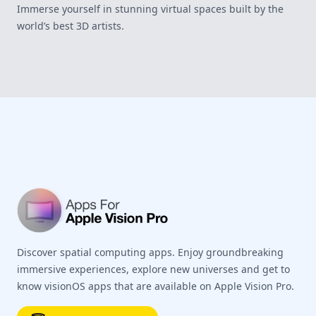
Immerse yourself in stunning virtual spaces built by the
world’s best 3D artists.
Footer
Discover spatial computing apps. Enjoy groundbreaking
immersive experiences, explore new universes and get to
know visionOS apps that are available on Apple Vision Pro.