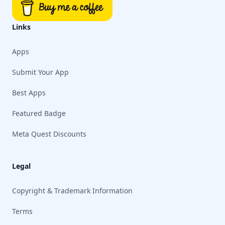
Links
Apps
Submit Your App
Best Apps
Featured Badge
Meta Quest Discounts
Legal
Copyright & Trademark Information
Terms