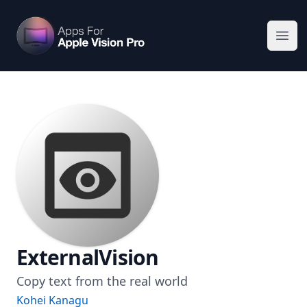
Apps For Vision Pro
Ope
ExternalVision
Copy text from the real world
Kohei Kanagu