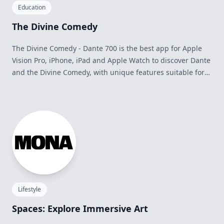
Education
The Divine Comedy
The Divine Comedy - Dante 700 is the best app for Apple
Vision Pro, iPhone, iPad and Apple Watch to discover Dante
and the Divine Comedy, with unique features suitable for
everyone: Italian and English versions, offline reading,
global search, bookmarks and notes, editorial contents,
Triplet of the Day, integration with Siri, widgets and much
more.
Lifestyle
Spaces: Explore Immersive Art