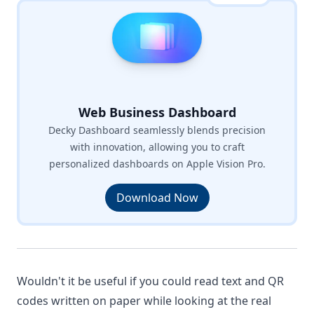
Web Business Dashboard
Decky Dashboard seamlessly blends precision
with innovation, allowing you to craft
personalized dashboards on Apple Vision Pro.
Download Now
Wouldn't it be useful if you could read text and QR
codes written on paper while looking at the real