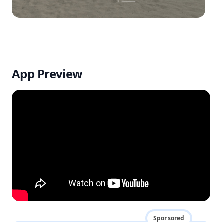
App Preview
Sponsored