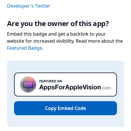
Developer's Twitter
Are you the owner of this app?
Embed this badge and get a backlink to your
website for increased visibility. Read more about the
Featured Badge
.
Copy Embed Code