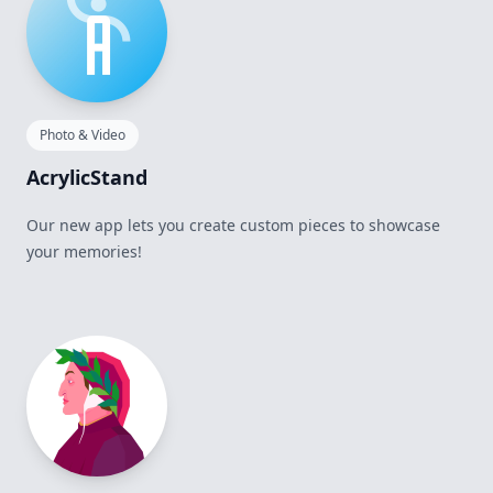
Photo & Video
AcrylicStand
Our new app lets you create custom pieces to showcase
your memories!