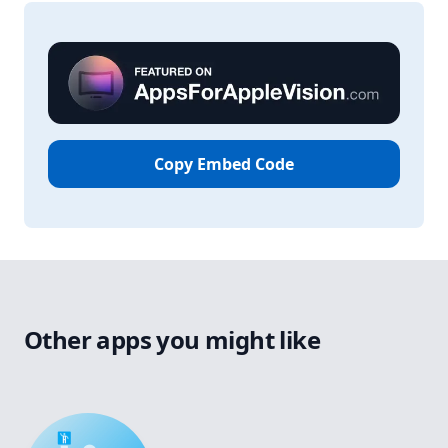
Copy Embed Code
Other apps you might like