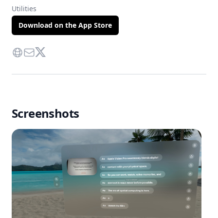
Utilities
Download on the App Store
Website
Contact Via Mail
Twitter
Screenshots