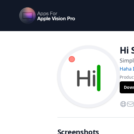
Apps For Vision Pro
Hi 
Simp
Haha I
Product
Down
Websi
Con
Screenshots