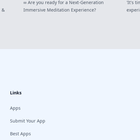
∞ Are you ready for a Next-Generation
'It's 
 &
Immersive Meditation Experience?
experi
Links
Apps
Submit Your App
Best Apps