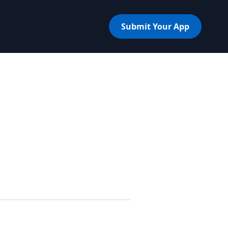
Submit Your App