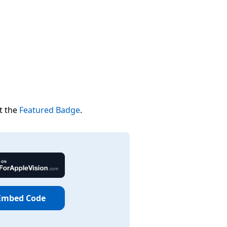
t the
Featured Badge
.
Embed Code