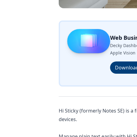
Web Busi
Decky Dashbo
Apple Vision 
Downloa
Hi Sticky (formerly Notes SE) is a 
devices.
Manage plain text easily with Hi St