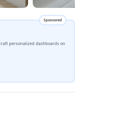
Sponsored
craft personalized dashboards on