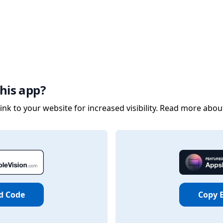
his app?
nk to your website for increased visibility. Read more abou
d Code
Copy 