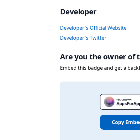
Developer
Developer's Official Website
Developer's Twitter
Are you the owner of t
Embed this badge and get a backli
Copy Embe