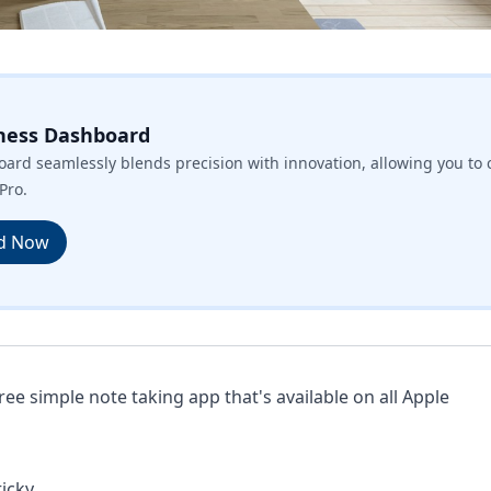
ness Dashboard
ard seamlessly blends precision with innovation, allowing you to 
Pro.
d Now
free simple note taking app that's available on all Apple
icky.