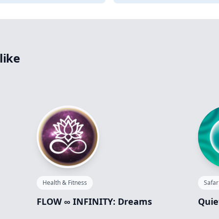
like
Health & Fitness
Safar
FLOW ∞ INFINITY: Dreams
Quie