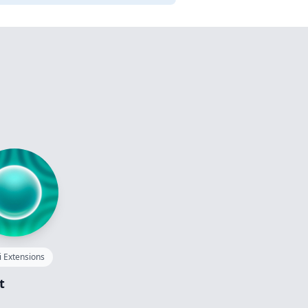
i Extensions
t