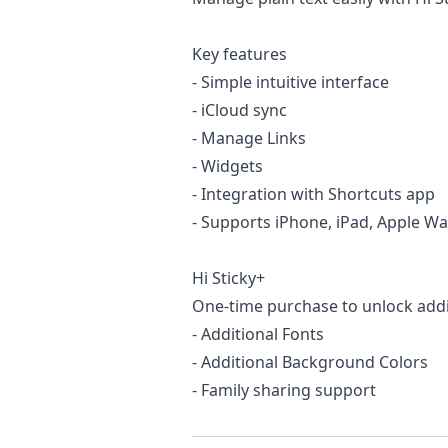
Key features
- Simple intuitive interface
- iCloud sync
- Manage Links
- Widgets
- Integration with Shortcuts app
- Supports iPhone, iPad, Apple Wa
Hi Sticky+
One-time purchase to unlock addit
- Additional Fonts
- Additional Background Colors
- Family sharing support