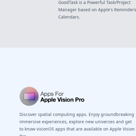
GoodTask is a Powerful Task/Project
Manager based on Apple's Reminders
Calendars.
Footer
Discover spatial computing apps. Enjoy groundbreaking
immersive experiences, explore new universes and get
to know visionOS apps that are available on Apple Vision