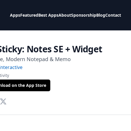
Apps
Featured
Best Apps
About
Sponsorship
Blog
Contact
Sticky: Notes SE + Widget
le, Modern Notepad & Memo
nteractive
ivity
load on the App Store
te
tact Via Mail
Twitter