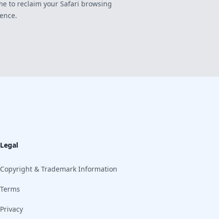
time to reclaim your Safari browsing
ence.
Legal
Copyright & Trademark Information
Terms
Privacy