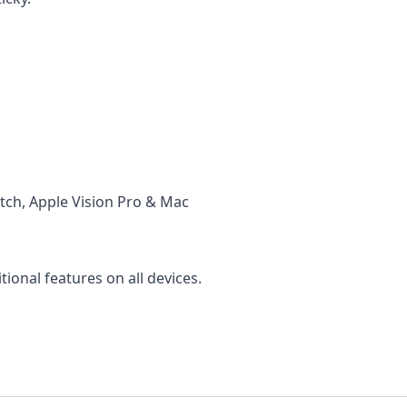
tch, Apple Vision Pro & Mac
ional features on all devices.