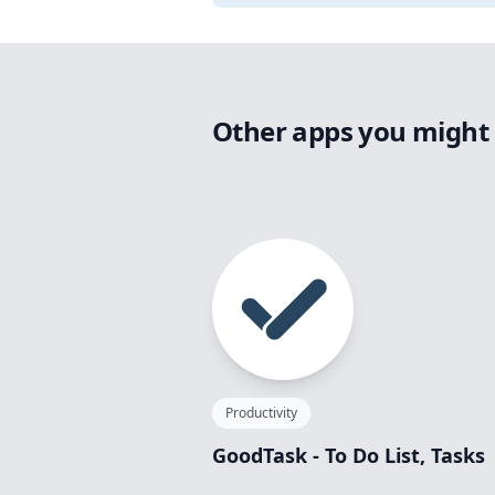
Other apps you might 
Productivity
GoodTask - To Do List, Tasks