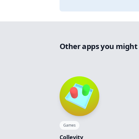
Other apps you might 
Games
Collevity