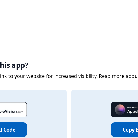
his app?
nk to your website for increased visibility. Read more abou
d Code
Copy 