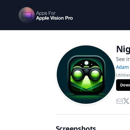
Apps For Vision Pro
Nig
See i
Adam 
Utilitie
Down
Contac
Twi
Screenshots