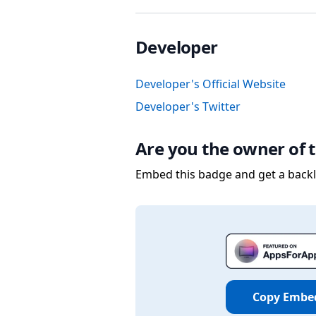
Developer
Developer's Official Website
Developer's Twitter
Are you the owner of t
Embed this badge and get a backli
Copy Embe