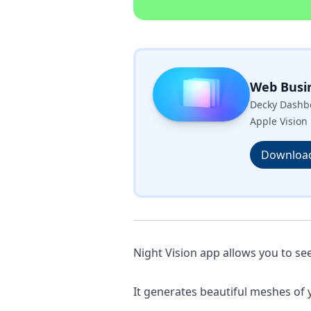
Web Busi
Decky Dashbo
Apple Vision 
Downloa
Night Vision app allows you to see
It generates beautiful meshes of 