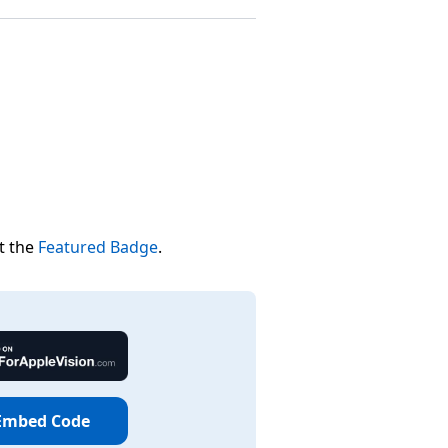
t the
Featured Badge
.
Embed Code