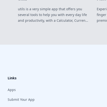
utils is a very simple app that offers you
Experi
several tools to help you with every day life
finger
and productivity, with a Calculator, Current
premi
Weather Forecast, Password Generator,
Timer, Stopwatch, City Timezones, Blindfold
(black immersive experience) and an
Ambient Music Player with 8 different
environmental sounds to choose from.
Links
Apps
Submit Your App