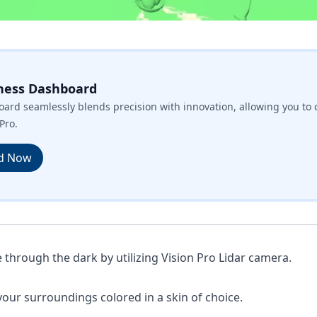
ness Dashboard
ard seamlessly blends precision with innovation, allowing you to 
Pro.
d Now
 through the dark by utilizing Vision Pro Lidar camera.
your surroundings colored in a skin of choice.