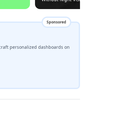
Sponsored
craft personalized dashboards on