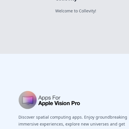
Welcome to Collevity!
Footer
Discover spatial computing apps. Enjoy groundbreaking
immersive experiences, explore new universes and get