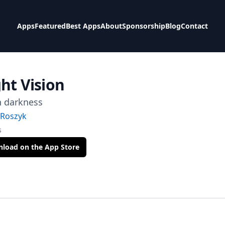
Apps
Featured
Best Apps
About
Sponsorship
Blog
Contact
ht Vision
n darkness
Roszyk
s
load on the App Store
t Via Mail
tter