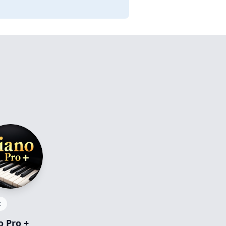
c
o Pro +