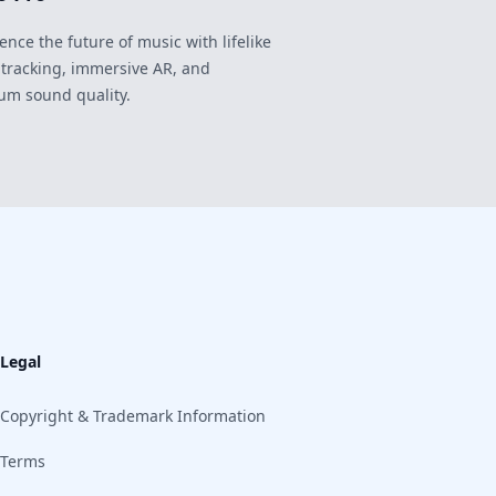
ence the future of music with lifelike
 tracking, immersive AR, and
um sound quality.
Legal
Copyright & Trademark Information
Terms