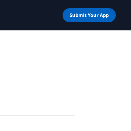
Submit Your App