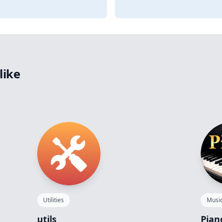
like
Utilities
Musi
utils
Pian