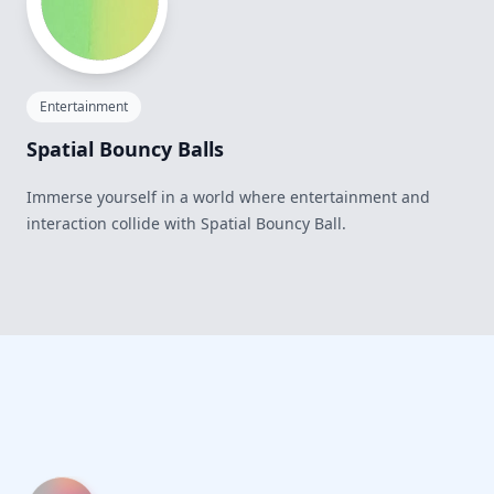
Entertainment
Spatial Bouncy Balls
Immerse yourself in a world where entertainment and
interaction collide with Spatial Bouncy Ball.
Footer