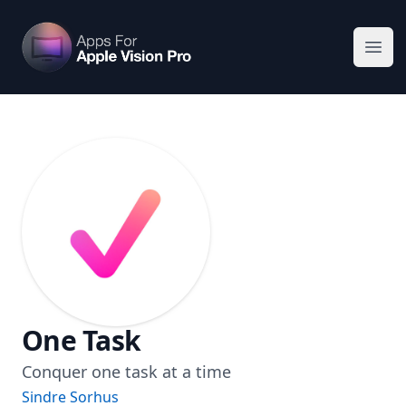
Apps For Vision Pro
Ope
One Task
Conquer one task at a time
Sindre Sorhus