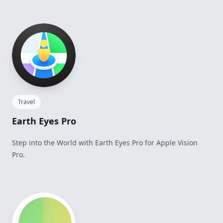
Travel
Earth Eyes Pro
Step into the World with Earth Eyes Pro for Apple Vision
Pro.