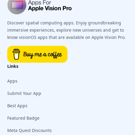
Discover spatial computing apps. Enjoy groundbreaking
immersive experiences, explore new universes and get to
know visionOS apps that are available on Apple Vision Pro.
Links
Apps
Submit Your App
Best Apps
Featured Badge
Meta Quest Discounts