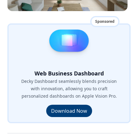
Sponsored
Web Business Dashboard
Decky Dashboard seamlessly blends precision
with innovation, allowing you to craft
personalized dashboards on Apple Vision Pro.
Download Now