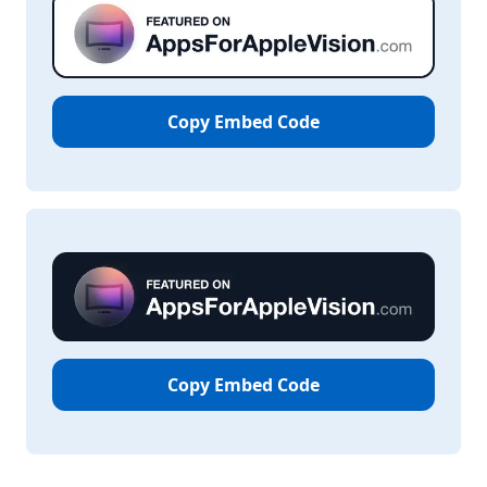
Copy Embed Code
Copy Embed Code