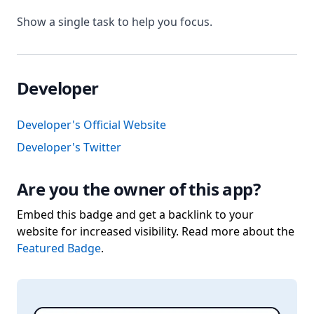
Show a single task to help you focus.
Developer
Developer's Official Website
Developer's Twitter
Are you the owner of this app?
Embed this badge and get a backlink to your
website for increased visibility. Read more about the
Featured Badge
.