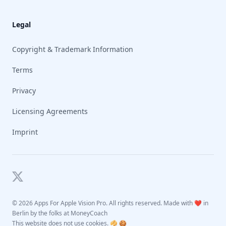
Legal
Copyright & Trademark Information
Terms
Privacy
Licensing Agreements
Imprint
Twitter
©
2026 Apps For Apple Vision Pro. All rights reserved. Made with ❤️ in
Berlin by the folks at
MoneyCoach
This website does not use cookies. 🥠 🍪