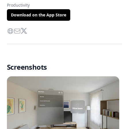
Productivity
Download on the App Store
Website
Contact Via Mail
Twitter
Screenshots