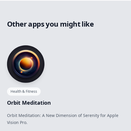
Other apps you might like
Health & Fitness
Orbit Meditation
Orbit Meditation: A New Dimension of Serenity for Apple
Vision Pro.