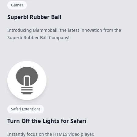
Games
Superb! Rubber Ball
Introducing Blammoball, the latest innovation from the
Superb Rubber Ball Company!
Safari Extensions
Turn Off the Lights for Safari
Instantly focus on the HTML5 video player.