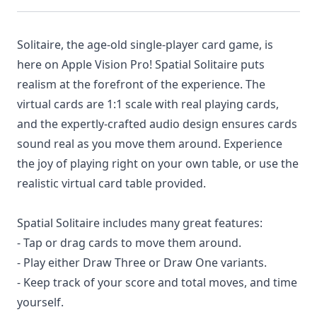
Solitaire, the age-old single-player card game, is
here on Apple Vision Pro! Spatial Solitaire puts
realism at the forefront of the experience. The
virtual cards are 1:1 scale with real playing cards,
and the expertly-crafted audio design ensures cards
sound real as you move them around. Experience
the joy of playing right on your own table, or use the
realistic virtual card table provided.
Spatial Solitaire includes many great features:
- Tap or drag cards to move them around.
- Play either Draw Three or Draw One variants.
- Keep track of your score and total moves, and time
yourself.