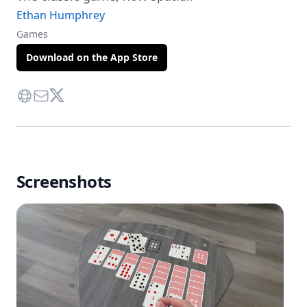
Ethan Humphrey
Games
Download on the App Store
Website
Contact Via Mail
Twitter
Screenshots