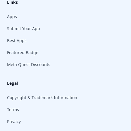
Links
Apps
Submit Your App
Best Apps
Featured Badge
Meta Quest Discounts
Legal
Copyright & Trademark Information
Terms
Privacy