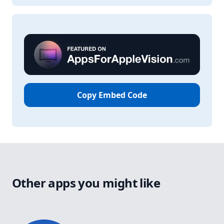
Copy Embed Code
Other apps you might like