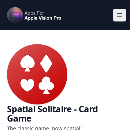
Apps For Vision Pro
Ope
Spatial Solitaire - Card
Game
The classic game, now spatial!