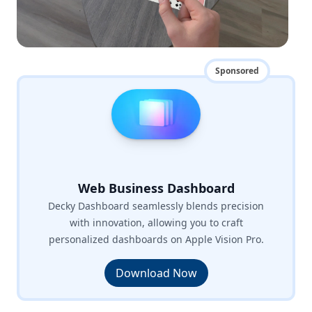
Sponsored
Web Business Dashboard
Decky Dashboard seamlessly blends precision
with innovation, allowing you to craft
personalized dashboards on Apple Vision Pro.
Download Now