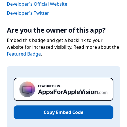
Developer's Official Website
Developer's Twitter
Are you the owner of this app?
Embed this badge and get a backlink to your
website for increased visibility. Read more about the
Featured Badge
.
Copy Embed Code