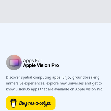
Footer
Discover spatial computing apps. Enjoy groundbreaking
immersive experiences, explore new universes and get to
know visionOS apps that are available on Apple Vision Pro.