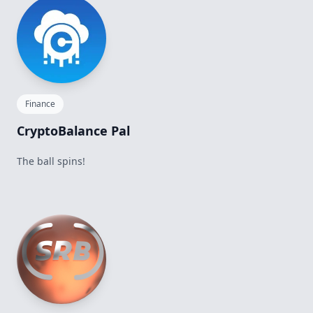
Finance
CryptoBalance Pal
The ball spins!