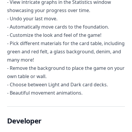
- View intricate graphs in the Statistics window
showcasing your progress over time.
- Undo your last move.
- Automatically move cards to the foundation.
- Customize the look and feel of the game!
- Pick different materials for the card table, including
green and red felt, a glass background, denim, and
many more!
- Remove the background to place the game on your
own table or wall.
- Choose between Light and Dark card decks.
- Beautiful movement animations.
Developer