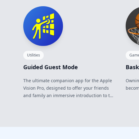
Utilities
Gam
Guided Guest Mode
Bask
The ultimate companion app for the Apple
Owning
Vision Pro, designed to offer your friends
becomi
and family an immersive introduction to the
future of spatial computing.