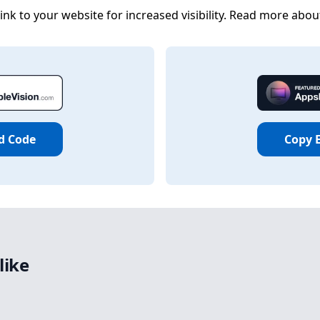
nk to your website for increased visibility. Read more abou
d Code
Copy 
like