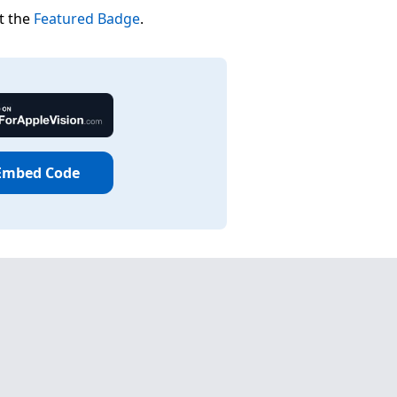
t the
Featured Badge
.
Embed Code