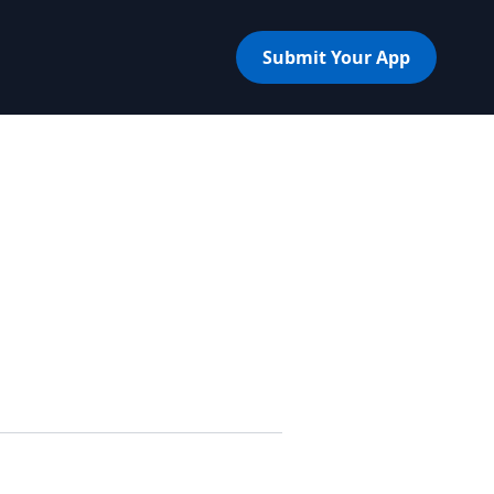
Submit Your App