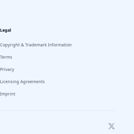
Legal
Copyright & Trademark Information
Terms
Privacy
Licensing Agreements
Imprint
Twitter