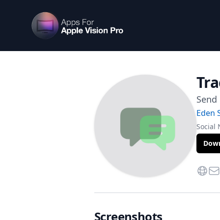
Apps For Vision Pro
Tra
Send 
Eden 
Social
Down
Websi
Con
Screenshots