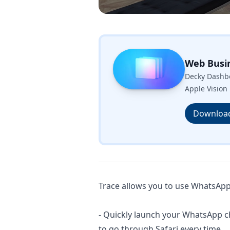
Web Busi
Decky Dashbo
Apple Vision 
Downloa
Trace allows you to use WhatsApp i
- Quickly launch your WhatsApp c
to go through Safari every time.