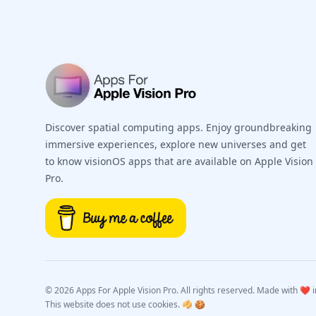
Discover spatial computing apps. Enjoy groundbreaking
immersive experiences, explore new universes and get
to know visionOS apps that are available on Apple Vision
Pro.
©
2026 Apps For Apple Vision Pro. All rights reserved. Made with ❤️ in
This website does not use cookies. 🥠 🍪