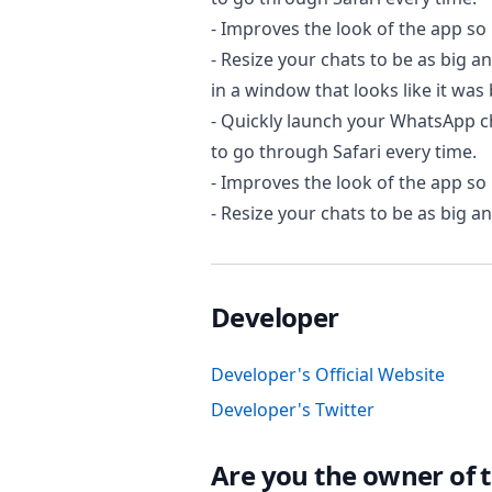
- Improves the look of the app so 
- Resize your chats to be as big 
in a window that looks like it was 
- Quickly launch your WhatsApp c
to go through Safari every time.
- Improves the look of the app so 
- Resize your chats to be as big a
Developer
Developer's Official Website
Developer's Twitter
Are you the owner of t