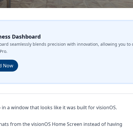
ness Dashboard
ard seamlessly blends precision with innovation, allowing you to 
Pro.
d Now
n a window that looks like it was built for visionOS.
hats from the visionOS Home Screen instead of having