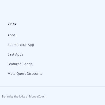
Links
Apps
Submit Your App
Best Apps
Featured Badge
Meta Quest Discounts
 Berlin by the folks at
MoneyCoach