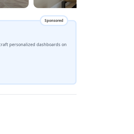
Sponsored
craft personalized dashboards on