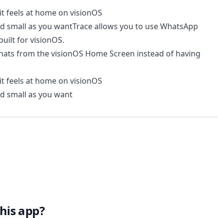
it feels at home on visionOS
and small as you wantTrace allows you to use WhatsApp
built for visionOS.
hats from the visionOS Home Screen instead of having
it feels at home on visionOS
nd small as you want
his app?