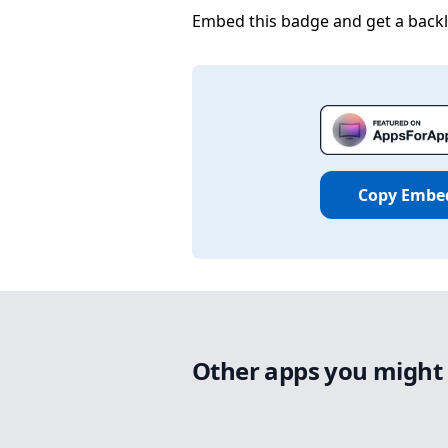
Embed this badge and get a backli
Copy Embe
Other apps you might 