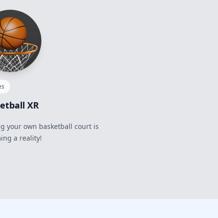
es
etball XR
 your own basketball court is
ng a reality!