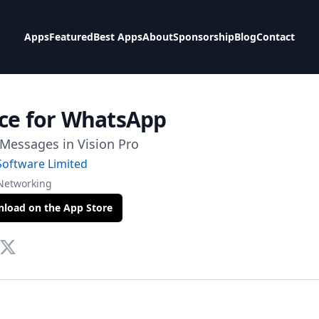
Apps
Featured
Best Apps
About
Sponsorship
Blog
Contact
ce for WhatsApp
Messages in Vision Pro
Software Limited
 Networking
load on the App Store
te
tact Via Mail
Twitter