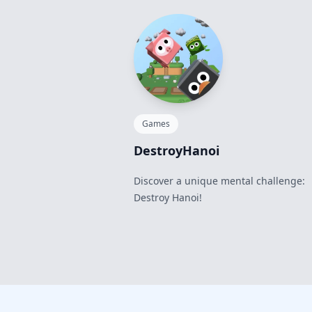
Games
DestroyHanoi
Discover a unique mental challenge:
Destroy Hanoi!
Footer