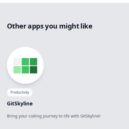
Other apps you might like
Productivity
GitSkyline
Bring your coding journey to life with GitSkyline!