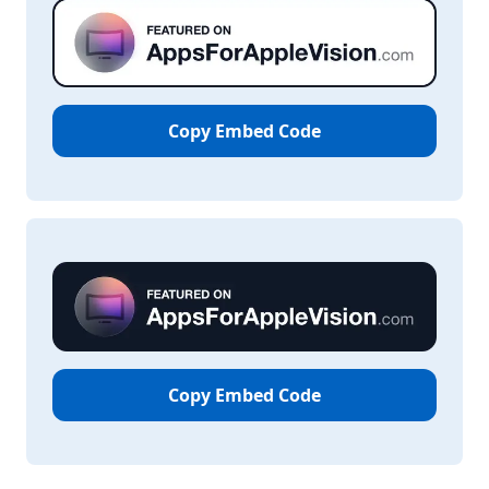
Copy Embed Code
Copy Embed Code