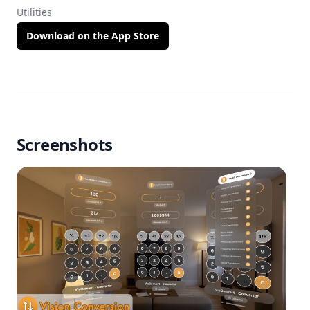
Utilities
Download on the App Store
Screenshots