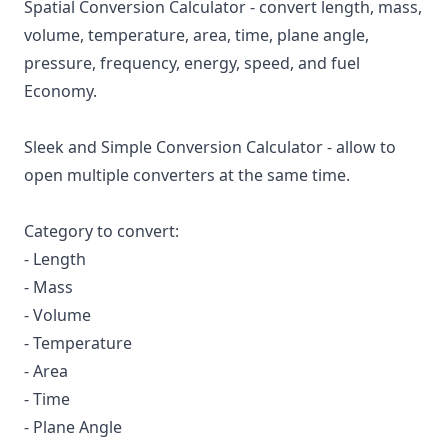
Spatial Conversion Calculator - convert length, mass,
volume, temperature, area, time, plane angle,
pressure, frequency, energy, speed, and fuel
Economy.
Sleek and Simple Conversion Calculator - allow to
open multiple converters at the same time.
Category to convert:
- Length
- Mass
- Volume
- Temperature
- Area
- Time
- Plane Angle