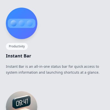
Productivity
Instant Bar
Instant Bar is an all-in-one status bar for quick access to
system information and launching shortcuts at a glance.