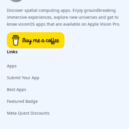
Discover spatial computing apps. Enjoy groundbreaking
immersive experiences, explore new universes and get to
know visionOS apps that are available on Apple Vision Pro.
Links
Apps
Submit Your App
Best Apps
Featured Badge
Meta Quest Discounts