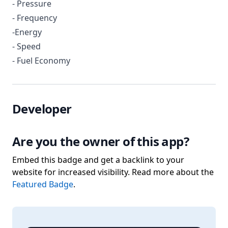
- Pressure
- Frequency
-Energy
- Speed
- Fuel Economy
Developer
Are you the owner of this app?
Embed this badge and get a backlink to your
website for increased visibility. Read more about the
Featured Badge
.