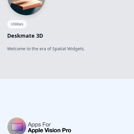
Utilities
Deskmate 3D
Welcome to the era of Spatial Widgets.
Footer