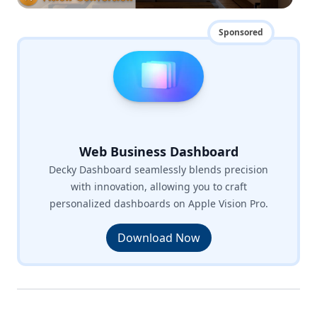
Sponsored
Web Business Dashboard
Decky Dashboard seamlessly blends precision
with innovation, allowing you to craft
personalized dashboards on Apple Vision Pro.
Download Now