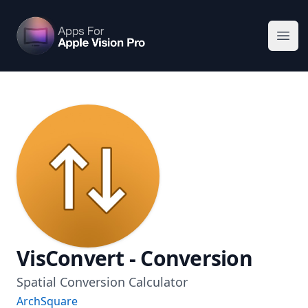
Apps For Vision Pro
Ope
VisConvert - Conversion
Spatial Conversion Calculator
ArchSquare