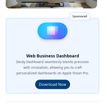
Sponsored
Web Business Dashboard
Decky Dashboard seamlessly blends precision
with innovation, allowing you to craft
personalized dashboards on Apple Vision Pro.
Download Now