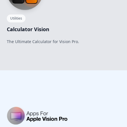
Utilities
Calculator Vision
The Ultimate Calculator for Vision Pro.
Footer