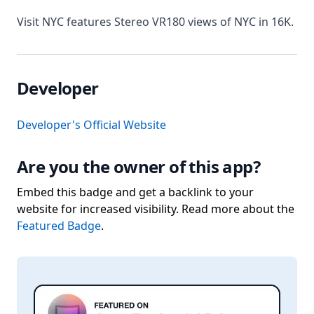
Visit NYC features Stereo VR180 views of NYC in 16K.
Developer
Developer's Official Website
Are you the owner of this app?
Embed this badge and get a backlink to your
website for increased visibility. Read more about the
Featured Badge
.