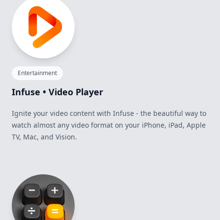
Entertainment
Infuse • Video Player
Ignite your video content with Infuse - the beautiful way to
watch almost any video format on your iPhone, iPad, Apple
TV, Mac, and Vision.