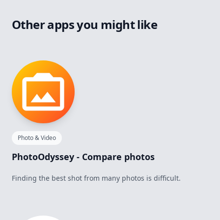
Other apps you might like
Photo & Video
PhotoOdyssey - Compare photos
Finding the best shot from many photos is difficult.