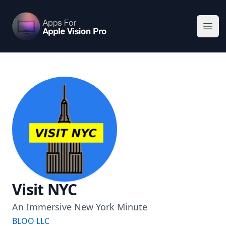
Apps For Vision Pro
Ope
Visit NYC
An Immersive New York Minute
BLOO LLC