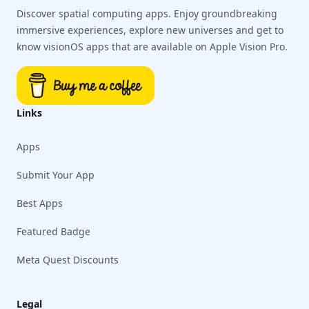
Discover spatial computing apps. Enjoy groundbreaking
immersive experiences, explore new universes and get to
know visionOS apps that are available on Apple Vision Pro.
Links
Apps
Submit Your App
Best Apps
Featured Badge
Meta Quest Discounts
Legal