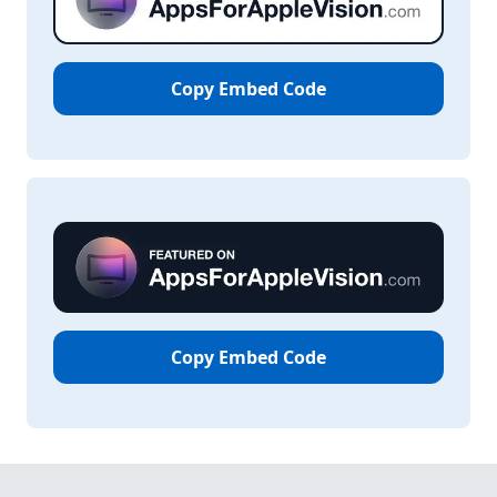
Copy Embed Code
Copy Embed Code