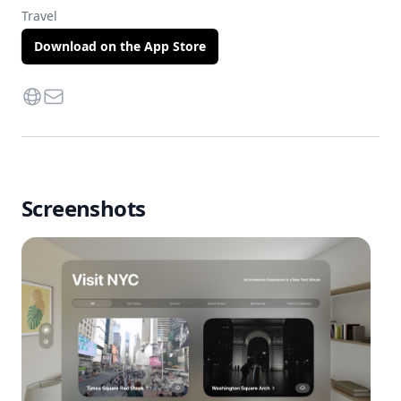
Travel
Download on the App Store
Website
Contact Via Mail
Screenshots