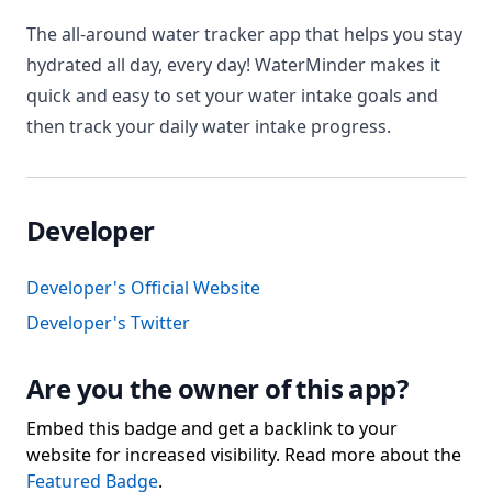
The all-around water tracker app that helps you stay
hydrated all day, every day! WaterMinder makes it
quick and easy to set your water intake goals and
then track your daily water intake progress.
Developer
Developer's Official Website
Developer's Twitter
Are you the owner of this app?
Embed this badge and get a backlink to your
website for increased visibility. Read more about the
Featured Badge
.