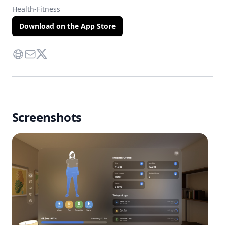
Health-Fitness
Download on the App Store
Website
Contact Via Mail
Twitter
Screenshots