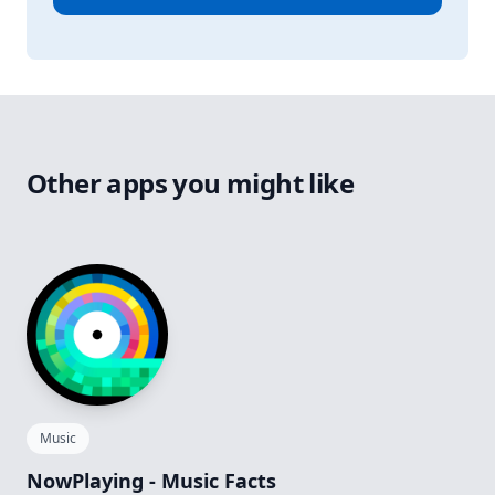
Other apps you might like
Music
NowPlaying - Music Facts