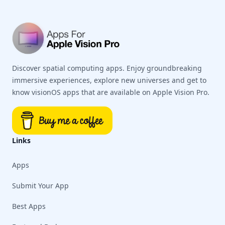
Discover spatial computing apps. Enjoy groundbreaking
immersive experiences, explore new universes and get to
know visionOS apps that are available on Apple Vision Pro.
Links
Apps
Submit Your App
Best Apps