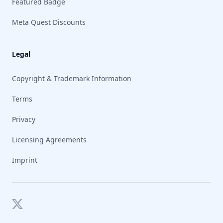
Featured Badge
Meta Quest Discounts
Legal
Copyright & Trademark Information
Terms
Privacy
Licensing Agreements
Imprint
Twitter