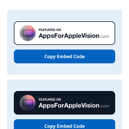
Copy Embed Code
Copy Embed Code