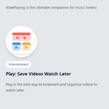
NowPlaying is the ultimate companion for music lovers!
Entertainment
Play: Save Videos Watch Later
Play is the best way to bookmark and organize videos to
watch later.