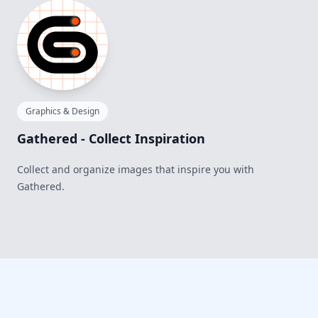
Graphics & Design
Gathered - Collect Inspiration
Collect and organize images that inspire you with
Gathered.
Footer