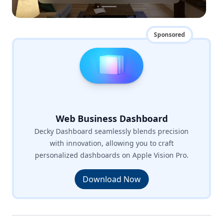
Sponsored
Web Business Dashboard
Decky Dashboard seamlessly blends precision
with innovation, allowing you to craft
personalized dashboards on Apple Vision Pro.
Download Now