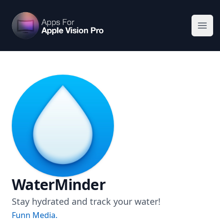
Apps For Vision Pro
Ope
WaterMinder
Stay hydrated and track your water!
Funn Media.