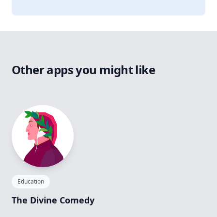
Other apps you might like
Education
The Divine Comedy