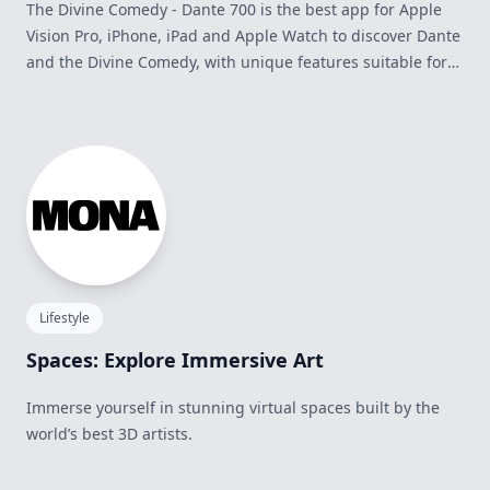
The Divine Comedy - Dante 700 is the best app for Apple
Vision Pro, iPhone, iPad and Apple Watch to discover Dante
and the Divine Comedy, with unique features suitable for
everyone: Italian and English versions, offline reading,
global search, bookmarks and notes, editorial contents,
Triplet of the Day, integration with Siri, widgets and much
more.
Lifestyle
Spaces: Explore Immersive Art
Immerse yourself in stunning virtual spaces built by the
world’s best 3D artists.