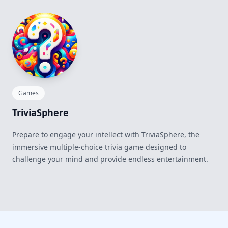
Games
TriviaSphere
Prepare to engage your intellect with TriviaSphere, the
immersive multiple-choice trivia game designed to
challenge your mind and provide endless entertainment.
Footer