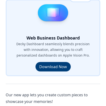
Web Business Dashboard
Decky Dashboard seamlessly blends precision
with innovation, allowing you to craft
personalized dashboards on Apple Vision Pro.
Download Now
Our new app lets you create custom pieces to
showcase your memories!