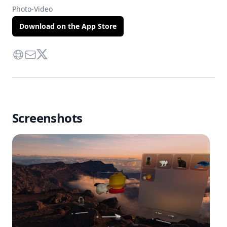
Photo-Video
Download on the App Store
Website
Contact Via Mail
Twitter
Screenshots