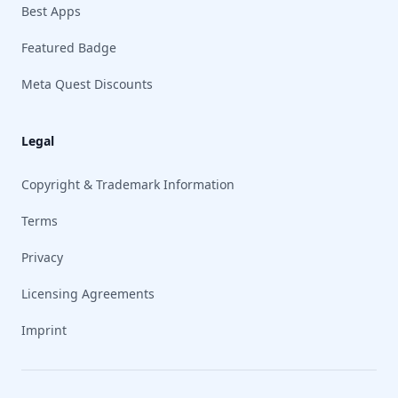
Best Apps
Featured Badge
Meta Quest Discounts
Legal
Copyright & Trademark Information
Terms
Privacy
Licensing Agreements
Imprint