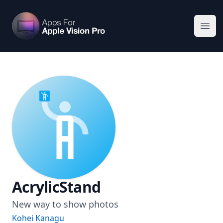
Apps For Vision Pro
Ope
AcrylicStand
New way to show photos
Kohei Kanagu