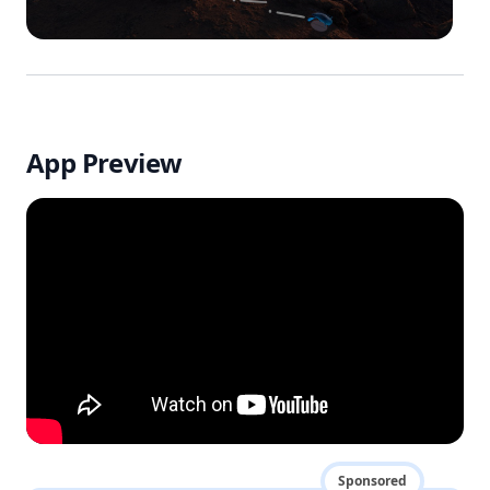
App Preview
Sponsored