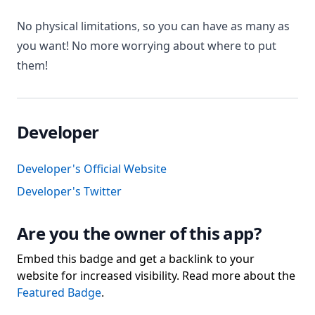
No physical limitations, so you can have as many as
you want! No more worrying about where to put
them!
Developer
Developer's Official Website
Developer's Twitter
Are you the owner of this app?
Embed this badge and get a backlink to your
website for increased visibility. Read more about the
Featured Badge
.