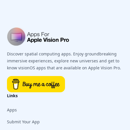
Discover spatial computing apps. Enjoy groundbreaking
immersive experiences, explore new universes and get to
know visionOS apps that are available on Apple Vision Pro.
Links
Apps
Submit Your App