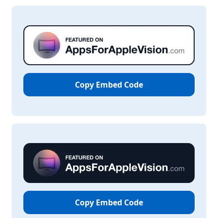
Copy Embed Code
Copy Embed Code