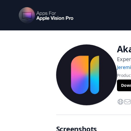
Apps For Vision Pro
Aka
Exper
Jerem
Product
Down
Websi
Con
Screenshots