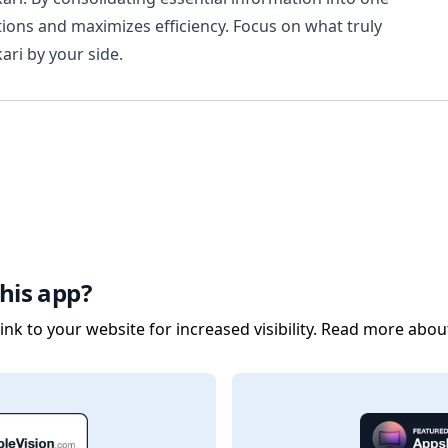
tions and maximizes efficiency. Focus on what truly
ri by your side.
his app?
nk to your website for increased visibility. Read more abou