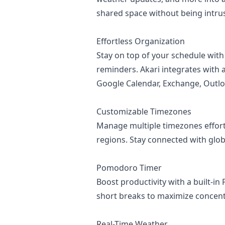
shared space without being intrus
Effortless Organization
Stay on top of your schedule with
reminders. Akari integrates with a
Google Calendar, Exchange, Outlo
Customizable Timezones
Manage multiple timezones effortl
regions. Stay connected with glob
Pomodoro Timer
Boost productivity with a built-i
short breaks to maximize concent
Real-Time Weather