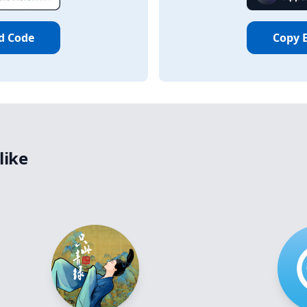
d Code
Copy 
like