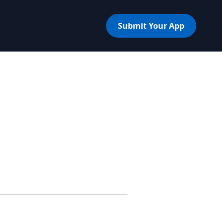
Submit Your App