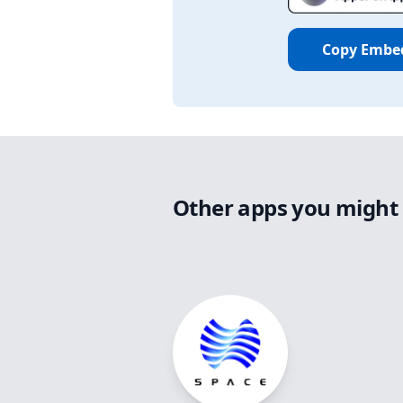
Copy Embe
Other apps you might 