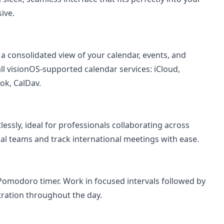
ive.
 a consolidated view of your calendar, events, and
ll visionOS-supported calendar services: iCloud,
ok, CalDav.
essly, ideal for professionals collaborating across
al teams and track international meetings with ease.
n Pomodoro timer. Work in focused intervals followed by
ration throughout the day.