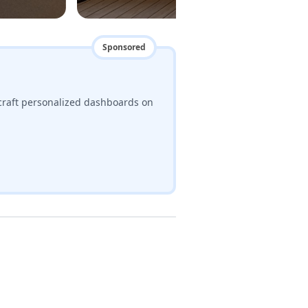
Sponsored
craft personalized dashboards on