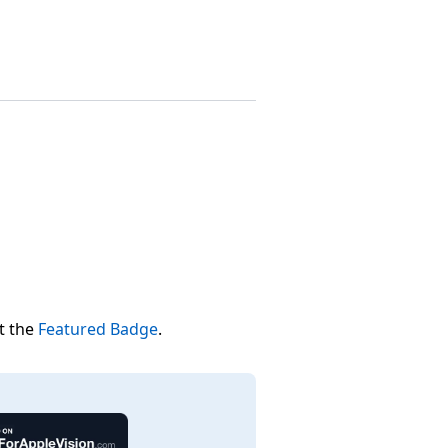
t the
Featured Badge
.