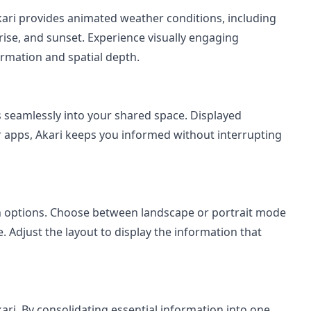
kari provides animated weather conditions, including
nrise, and sunset. Experience visually engaging
rmation and spatial depth.
 seamlessly into your shared space. Displayed
r apps, Akari keeps you informed without interrupting
ion options. Choose between landscape or portrait mode
e. Adjust the layout to display the information that
ari. By consolidating essential information into one