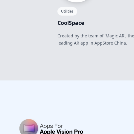
Utilities
CoolSpace
Created by the team of 'Magic AR', th
leading AR app in AppStore China.
Footer