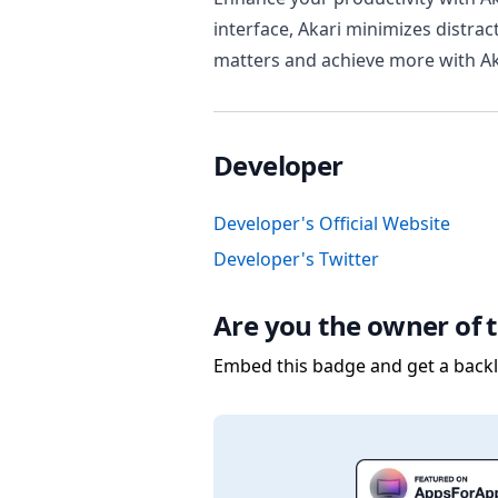
interface, Akari minimizes distrac
matters and achieve more with Aka
Developer
Developer's Official Website
Developer's Twitter
Are you the owner of t
Embed this badge and get a backli