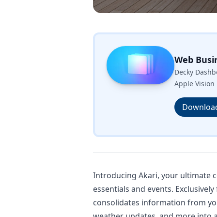
Web Busi
Decky Dashbo
Apple Vision 
Downloa
Introducing Akari, your ultimate
essentials and events. Exclusively
consolidates information from yo
weather updates, and more into a s