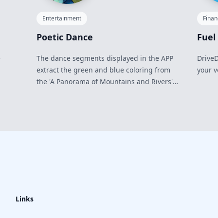
Entertainment
Fina
Poetic Dance
Fuel
e
The dance segments displayed in the APP
DriveD
extract the green and blue coloring from
your v
the 'A Panorama of Mountains and Rivers'
and abstract it into a female character
image.
Links