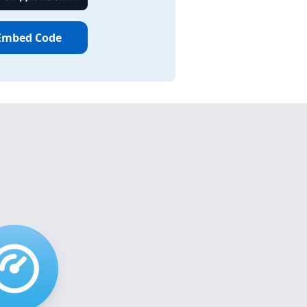
Embed Code