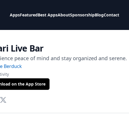
Apps
Featured
Best Apps
About
Sponsorship
Blog
Contact
ri Live Bar
ience peace of mind and stay organized and serene.
ie Berduck
ivity
load on the App Store
te
tact Via Mail
Twitter