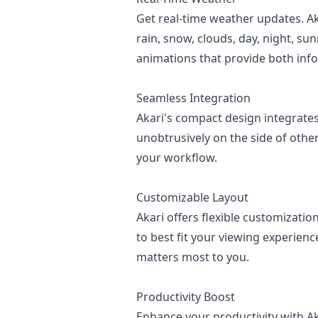
Get real-time weather updates. A
rain, snow, clouds, day, night, su
animations that provide both info
Seamless Integration
Akari's compact design integrates
unobtrusively on the side of othe
your workflow.
Customizable Layout
Akari offers flexible customizat
to best fit your viewing experienc
matters most to you.
Productivity Boost
Enhance your productivity with Ak