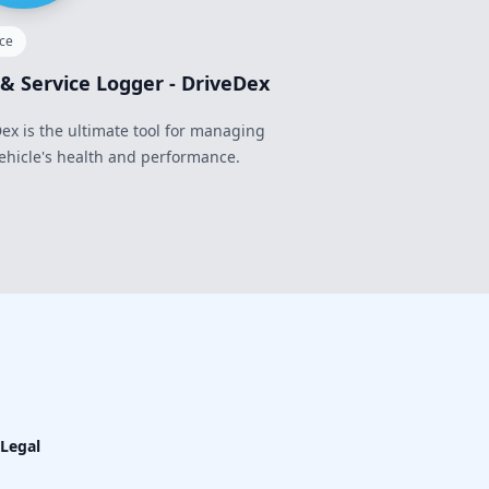
nce
 & Service Logger - DriveDex
ex is the ultimate tool for managing
ehicle's health and performance.
Legal