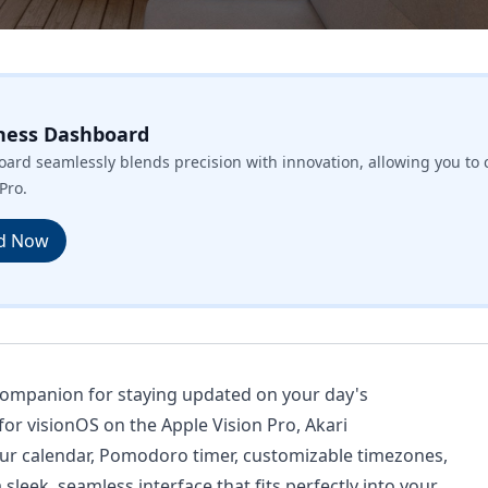
ness Dashboard
ard seamlessly blends precision with innovation, allowing you to 
Pro.
d Now
 companion for staying updated on your day's
 for visionOS on the Apple Vision Pro, Akari
ur calendar, Pomodoro timer, customizable timezones,
leek, seamless interface that fits perfectly into your