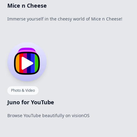
Mice n Cheese
Immerse yourself in the cheesy world of Mice n Cheese!
Photo & Video
Juno for YouTube
Browse YouTube beautifully on visionOS