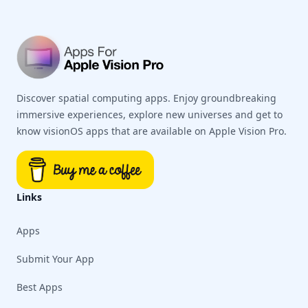
Discover spatial computing apps. Enjoy groundbreaking
immersive experiences, explore new universes and get to
know visionOS apps that are available on Apple Vision Pro.
Links
Apps
Submit Your App
Best Apps