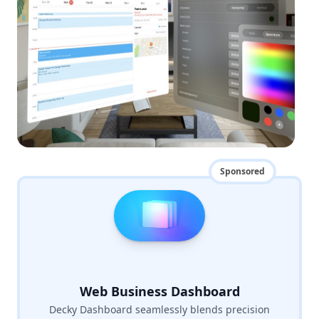
Sponsored
Web Business Dashboard
Decky Dashboard seamlessly blends precision