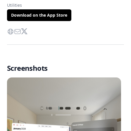
Utilities
Download on the App Store
Website
Contact Via Mail
Twitter
Screenshots