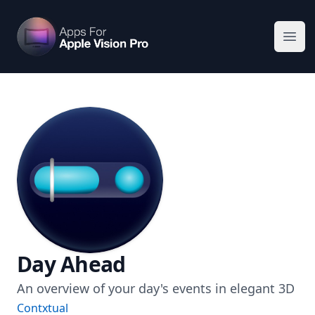
Apps For Vision Pro
Ope
Day Ahead
An overview of your day's events in elegant 3D
Contxtual