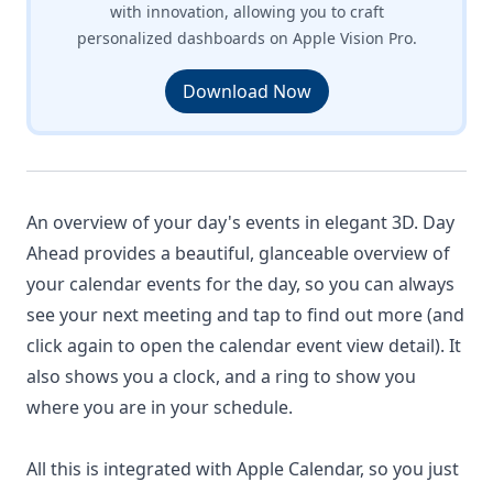
with innovation, allowing you to craft
personalized dashboards on Apple Vision Pro.
Download Now
An overview of your day's events in elegant 3D. Day
Ahead provides a beautiful, glanceable overview of
your calendar events for the day, so you can always
see your next meeting and tap to find out more (and
click again to open the calendar event view detail). It
also shows you a clock, and a ring to show you
where you are in your schedule.
All this is integrated with Apple Calendar, so you just