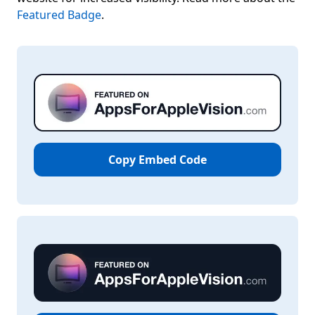
Featured Badge
.
Copy Embed Code