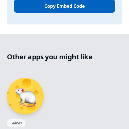
Copy Embed Code
Other apps you might like
Games