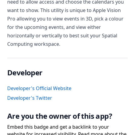
need to allow access and choose the calendars you
want to show. This utility is unique to Apple Vision
Pro allowing you to view events in 3D, pick a colour
for the upcoming events, and view either
horizontally or vertically to best suit your Spatial
Computing workspace.
Developer
Developer's Official Website
Developer's Twitter
Are you the owner of this app?
Embed this badge and get a backlink to your
website for increased visibility. Read more about the