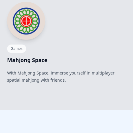
Games
Mahjong Space
With Mahjong Space, immerse yourself in multiplayer
spatial mahjong with friends.
Footer