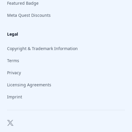
Featured Badge
Meta Quest Discounts
Legal
Copyright & Trademark Information
Terms
Privacy
Licensing Agreements
Imprint
Twitter