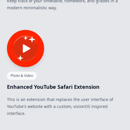
Keep track of your timetable, homework, and grades in a
modern minimalistic way.
Photo & Video
Enhanced YouTube Safari Extension
This is an extension that replaces the user interface of
YouTube's website with a custom, visionOS inspired
interface.