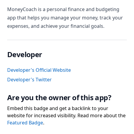
MoneyCoach is a personal finance and budgeting
app that helps you manage your money, track your
expenses, and achieve your financial goals.
Developer
Developer's Official Website
Developer's Twitter
Are you the owner of this app?
Embed this badge and get a backlink to your
website for increased visibility. Read more about the
Featured Badge
.