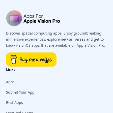
Discover spatial computing apps. Enjoy groundbreaking
immersive experiences, explore new universes and get to
know visionOS apps that are available on Apple Vision Pro.
Links
Apps
Submit Your App
Best Apps
Featured Badge