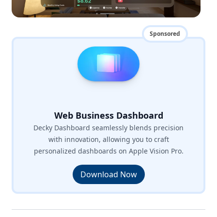
Sponsored
Web Business Dashboard
Decky Dashboard seamlessly blends precision
with innovation, allowing you to craft
personalized dashboards on Apple Vision Pro.
Download Now