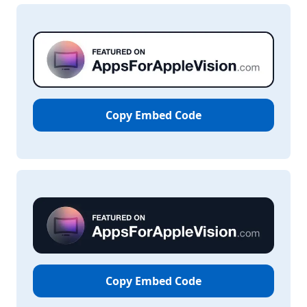
Copy Embed Code
Copy Embed Code