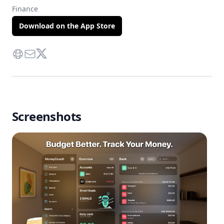
Finance
Download on the App Store
Website
Contact Via Mail
Twitter
Screenshots