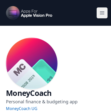
Apps For Vision Pro
Ope
MoneyCoach
Personal finance & budgeting app
MoneyCoach UG