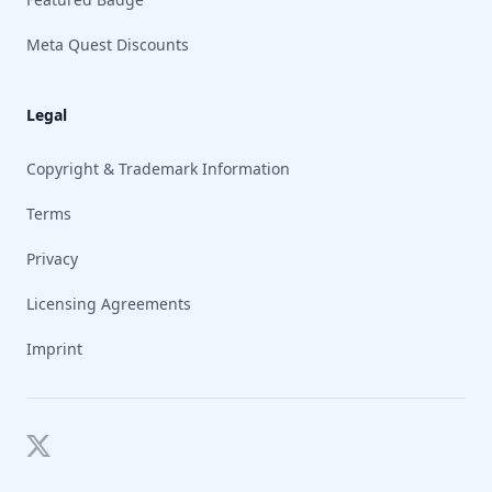
Meta Quest Discounts
Legal
Copyright & Trademark Information
Terms
Privacy
Licensing Agreements
Imprint
Twitter