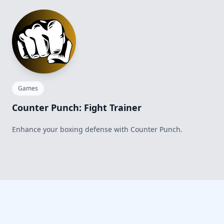
Games
Counter Punch: Fight Trainer
Enhance your boxing defense with Counter Punch.
Footer