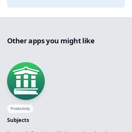
Other apps you might like
Productivity
Subjects