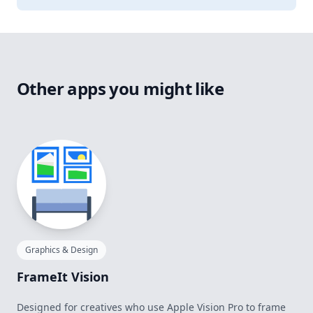
Other apps you might like
Graphics & Design
FrameIt Vision
Designed for creatives who use Apple Vision Pro to frame