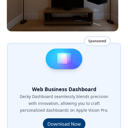
Sponsored
Web Business Dashboard
Decky Dashboard seamlessly blends precision
with innovation, allowing you to craft
personalized dashboards on Apple Vision Pro.
Download Now