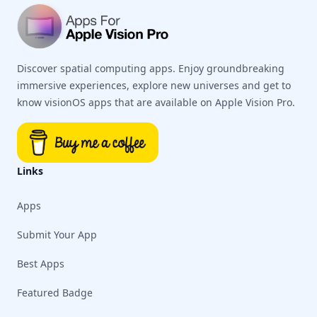
Discover spatial computing apps. Enjoy groundbreaking
immersive experiences, explore new universes and get to
know visionOS apps that are available on Apple Vision Pro.
Links
Apps
Submit Your App
Best Apps
Featured Badge