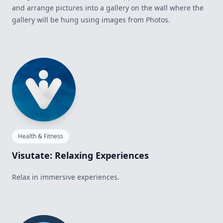
and arrange pictures into a gallery on the wall where the
gallery will be hung using images from Photos.
Health & Fitness
Visutate: Relaxing Experiences
Relax in immersive experiences.