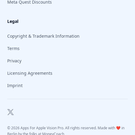
Meta Quest Discounts
Legal
Copyright & Trademark Information
Terms
Privacy
Licensing Agreements
Imprint
Twitter
©
2026 Apps For Apple Vision Pro. All rights reserved. Made with ❤️ in
Berlin by the folks at
MoneyCoach