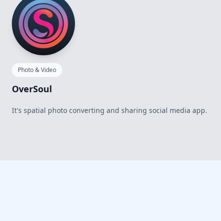
Photo & Video
OverSoul
It's spatial photo converting and sharing social media app.
Footer