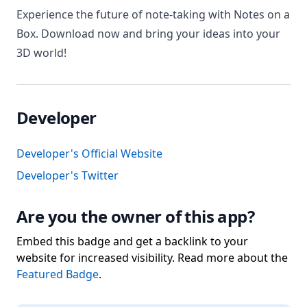
Experience the future of note-taking with Notes on a
Box. Download now and bring your ideas into your
3D world!
Developer
Developer's Official Website
Developer's Twitter
Are you the owner of this app?
Embed this badge and get a backlink to your
website for increased visibility. Read more about the
Featured Badge
.