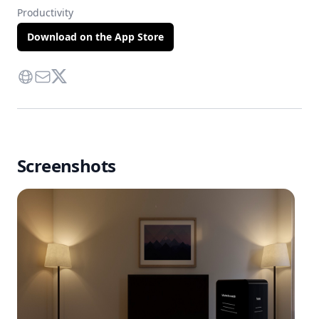
Productivity
Download on the App Store
Website
Contact Via Mail
Twitter
Screenshots