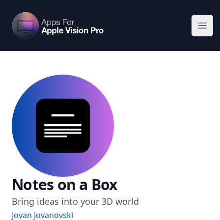
Apps For Vision Pro
Ope
Notes on a Box
Bring ideas into your 3D world
Jovan Jovanovski