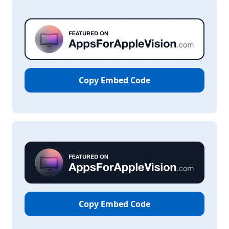
Copy Embed Code
Copy Embed Code