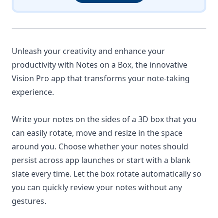
Unleash your creativity and enhance your
productivity with Notes on a Box, the innovative
Vision Pro app that transforms your note-taking
experience.
Write your notes on the sides of a 3D box that you
can easily rotate, move and resize in the space
around you. Choose whether your notes should
persist across app launches or start with a blank
slate every time. Let the box rotate automatically so
you can quickly review your notes without any
gestures.