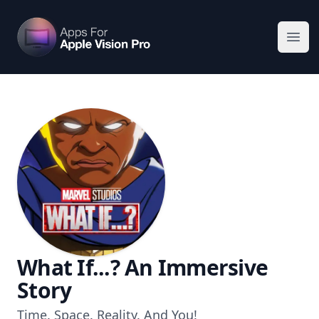
Apps For Vision Pro
Ope
What If...? An Immersive
Story
Time. Space. Reality. And You!