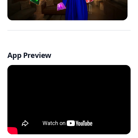
App Preview