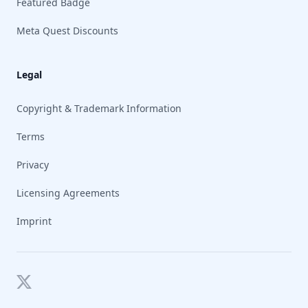
Featured Badge
Meta Quest Discounts
Legal
Copyright & Trademark Information
Terms
Privacy
Licensing Agreements
Imprint
Twitter