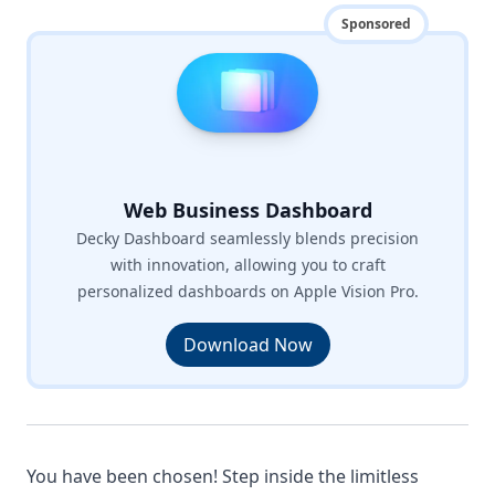
Sponsored
Web Business Dashboard
Decky Dashboard seamlessly blends precision
with innovation, allowing you to craft
personalized dashboards on Apple Vision Pro.
Download Now
You have been chosen! Step inside the limitless