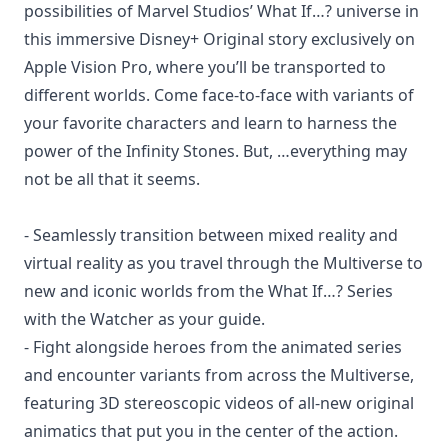
possibilities of Marvel Studios’ What If…? universe in
this immersive Disney+ Original story exclusively on
Apple Vision Pro, where you’ll be transported to
different worlds. Come face-to-face with variants of
your favorite characters and learn to harness the
power of the Infinity Stones. But, …everything may
not be all that it seems.
- Seamlessly transition between mixed reality and
virtual reality as you travel through the Multiverse to
new and iconic worlds from the What If…? Series
with the Watcher as your guide.
- Fight alongside heroes from the animated series
and encounter variants from across the Multiverse,
featuring 3D stereoscopic videos of all-new original
animatics that put you in the center of the action.