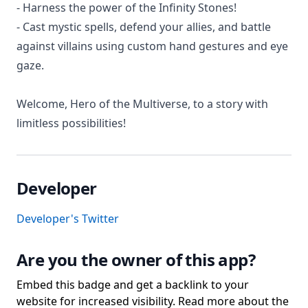
- Harness the power of the Infinity Stones!
- Cast mystic spells, defend your allies, and battle
against villains using custom hand gestures and eye
gaze.
Welcome, Hero of the Multiverse, to a story with
limitless possibilities!
Developer
Developer's Twitter
Are you the owner of this app?
Embed this badge and get a backlink to your
website for increased visibility. Read more about the