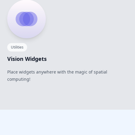
Utilities
Vision Widgets
Place widgets anywhere with the magic of spatial
computing!
Footer