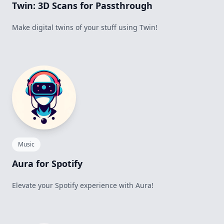
Twin: 3D Scans for Passthrough
Make digital twins of your stuff using Twin!
Music
Aura for Spotify
Elevate your Spotify experience with Aura!