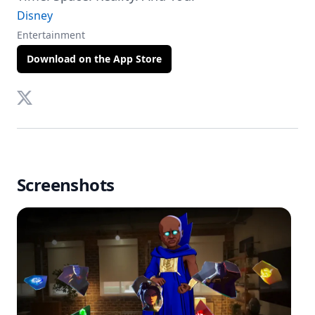
Disney
Entertainment
Download on the App Store
Twitter
Screenshots