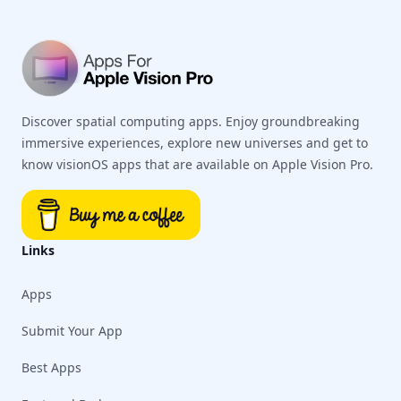
Discover spatial computing apps. Enjoy groundbreaking
immersive experiences, explore new universes and get to
know visionOS apps that are available on Apple Vision Pro.
Links
Apps
Submit Your App
Best Apps