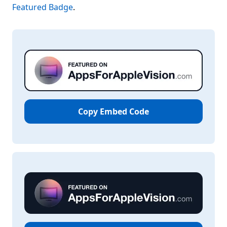
Featured Badge
.
Copy Embed Code