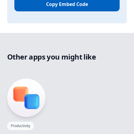
Copy Embed Code
Other apps you might like
Productivity