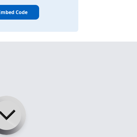
Embed Code