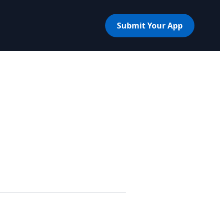
Submit Your App