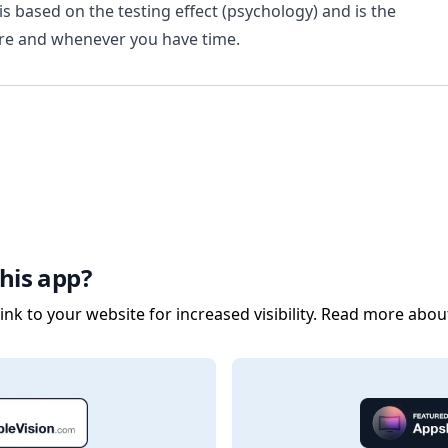
is based on the testing effect (psychology) and is the
are and whenever you have time.
his app?
nk to your website for increased visibility. Read more abou