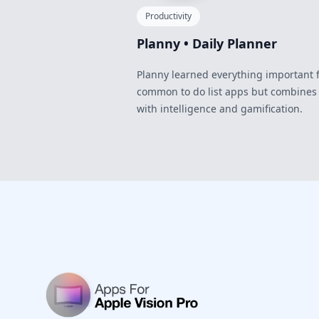
Productivity
Planny • Daily Planner
Planny learned everything important 
common to do list apps but combines
with intelligence and gamification.
Footer