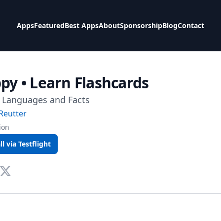
Apps
Featured
Best Apps
About
Sponsorship
Blog
Contact
ppy • Learn Flashcards
 Languages and Facts
Reutter
ion
ll via Testflight
te
tact Via Mail
Twitter