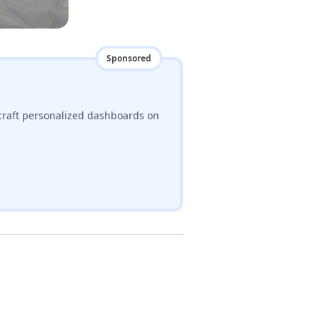
Sponsored
craft personalized dashboards on