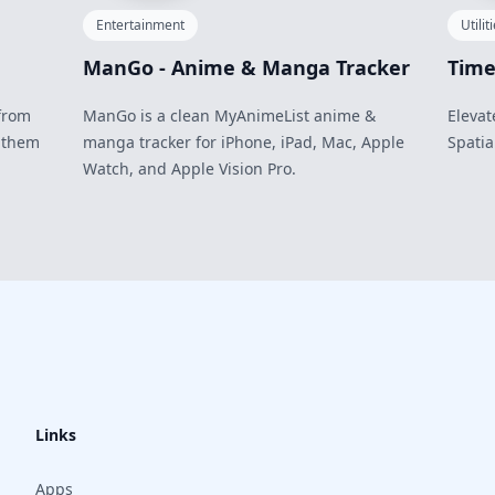
Entertainment
Utilit
ManGo - Anime & Manga Tracker
Time
from
ManGo is a clean MyAnimeList anime &
Elevat
 them
manga tracker for iPhone, iPad, Mac, Apple
Spatia
Watch, and Apple Vision Pro.
Links
Apps