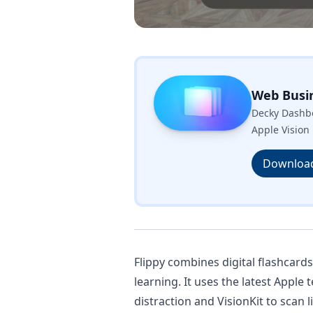
Web Busi
Decky Dashbo
Apple Vision 
Downloa
Flippy combines digital flashcard
learning. It uses the latest Apple
distraction and VisionKit to scan 