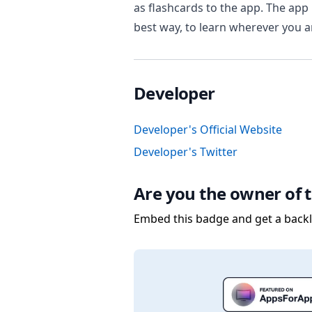
as flashcards to the app. The app 
best way, to learn wherever you 
Developer
Developer's Official Website
Developer's Twitter
Are you the owner of t
Embed this badge and get a backli