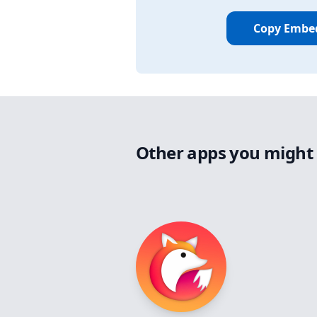
Copy Embe
Other apps you might 