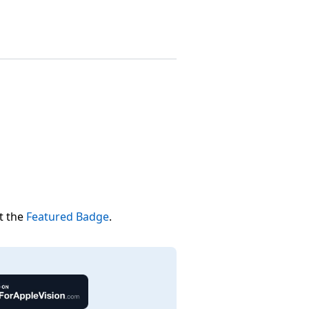
t the
Featured Badge
.