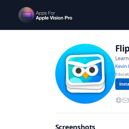
Apps For Vision Pro
Fli
Learn
Kevin 
Educat
Insta
Websi
Con
Screenshots