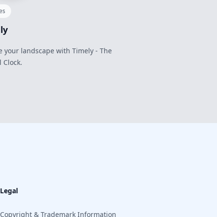
ies
ly
e your landscape with Timely - The
l Clock.
Legal
Copyright & Trademark Information