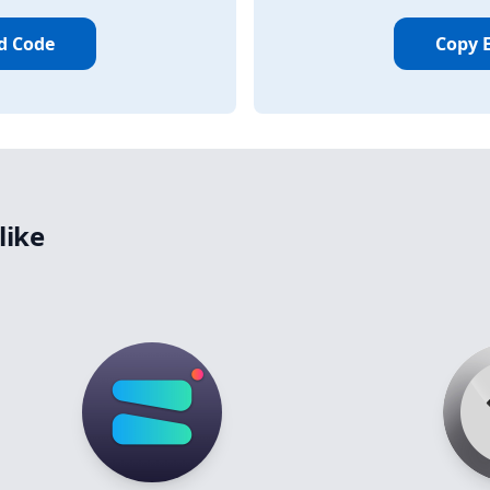
d Code
Copy 
like