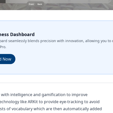
ness Dashboard
ard seamlessly blends precision with innovation, allowing you to 
Pro.
d Now
s with intelligence and gamification to improve
 technology like ARKit to provide eye-tracking to avoid
lists of vocabulary which are then automatically added