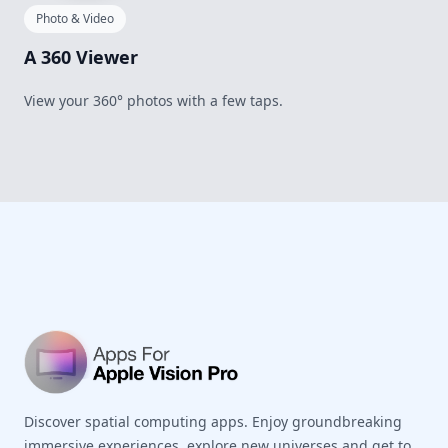
Photo & Video
A 360 Viewer
View your 360° photos with a few taps.
Footer
Discover spatial computing apps. Enjoy groundbreaking
immersive experiences, explore new universes and get to