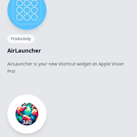
Productivity
AirLauncher
AirLauncher is your new shortcut widget on Apple Vision
Pro!