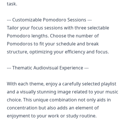
task.
--- Customizable Pomodoro Sessions ---
Tailor your focus sessions with three selectable
Pomodoro lengths. Choose the number of
Pomodoros to fit your schedule and break
structure, optimizing your efficiency and focus.
--- Thematic Audiovisual Experience ---
With each theme, enjoy a carefully selected playlist
and a visually stunning image related to your music
choice. This unique combination not only aids in
concentration but also adds an element of
enjoyment to your work or study routine.