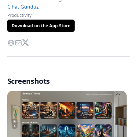
Cihat Gündüz
Productivity
Download on the App Store
Website
Contact Via Mail
Twitter
Screenshots