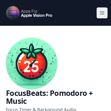
Apps For Vision Pro
Ope
FocusBeats: Pomodoro +
Music
Focus Timer & Background Audio