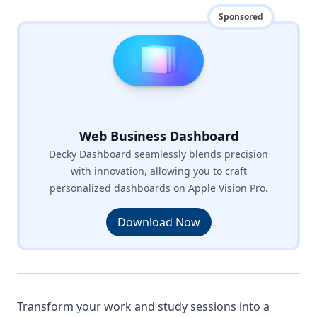
Sponsored
Web Business Dashboard
Decky Dashboard seamlessly blends precision
with innovation, allowing you to craft
personalized dashboards on Apple Vision Pro.
Download Now
Transform your work and study sessions into a