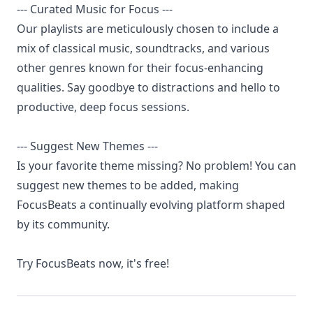
--- Curated Music for Focus ---
Our playlists are meticulously chosen to include a
mix of classical music, soundtracks, and various
other genres known for their focus-enhancing
qualities. Say goodbye to distractions and hello to
productive, deep focus sessions.
--- Suggest New Themes ---
Is your favorite theme missing? No problem! You can
suggest new themes to be added, making
FocusBeats a continually evolving platform shaped
by its community.
Try FocusBeats now, it's free!