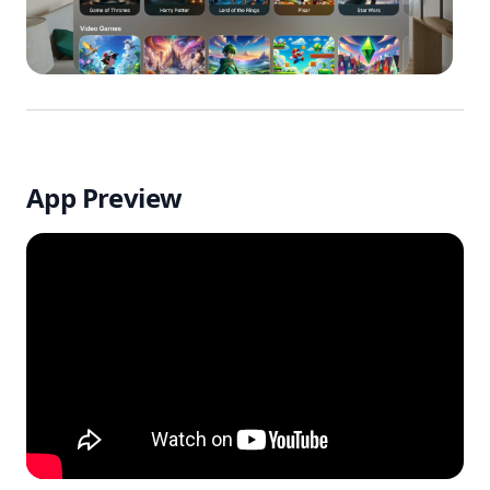
App Preview