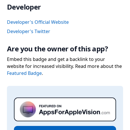
Developer
Developer's Official Website
Developer's Twitter
Are you the owner of this app?
Embed this badge and get a backlink to your
website for increased visibility. Read more about the
Featured Badge
.