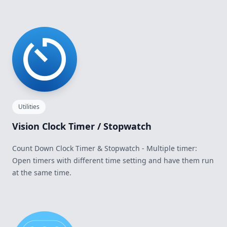
Utilities
Vision Clock Timer / Stopwatch
Count Down Clock Timer & Stopwatch - Multiple timer:
Open timers with different time setting and have them run
at the same time.