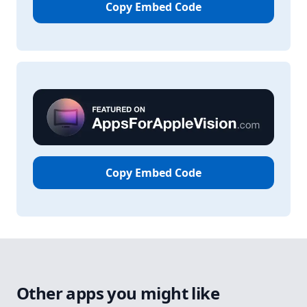
Copy Embed Code
Copy Embed Code
Other apps you might like