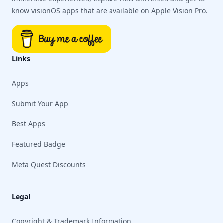
know visionOS apps that are available on Apple Vision Pro.
Links
Apps
Submit Your App
Best Apps
Featured Badge
Meta Quest Discounts
Legal
Copyright & Trademark Information