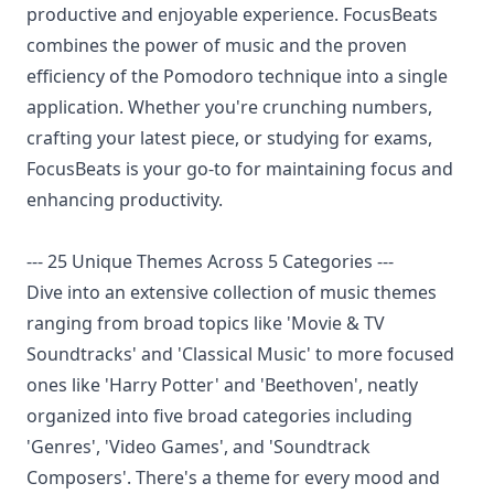
productive and enjoyable experience. FocusBeats
combines the power of music and the proven
efficiency of the Pomodoro technique into a single
application. Whether you're crunching numbers,
crafting your latest piece, or studying for exams,
FocusBeats is your go-to for maintaining focus and
enhancing productivity.
--- 25 Unique Themes Across 5 Categories ---
Dive into an extensive collection of music themes
ranging from broad topics like 'Movie & TV
Soundtracks' and 'Classical Music' to more focused
ones like 'Harry Potter' and 'Beethoven', neatly
organized into five broad categories including
'Genres', 'Video Games', and 'Soundtrack
Composers'. There's a theme for every mood and