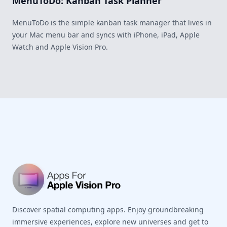
MenuToDo: Kanban Task Planner
MenuToDo is the simple kanban task manager that lives in
your Mac menu bar and syncs with iPhone, iPad, Apple
Watch and Apple Vision Pro.
Footer
Discover spatial computing apps. Enjoy groundbreaking
immersive experiences, explore new universes and get to