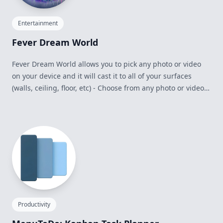
Entertainment
Fever Dream World
Fever Dream World allows you to pick any photo or video
on your device and it will cast it to all of your surfaces
(walls, ceiling, floor, etc) - Choose from any photo or video
within your Photo Library and Downloads/Recents folder on
your device - Use the Mac Virtual Display within it - Comes
with an adjustable Keyboard Window to allow you to see
your keyboard through the world - Use the Surface
Sensitivity slider to find the best immersion setting for your
room
Productivity