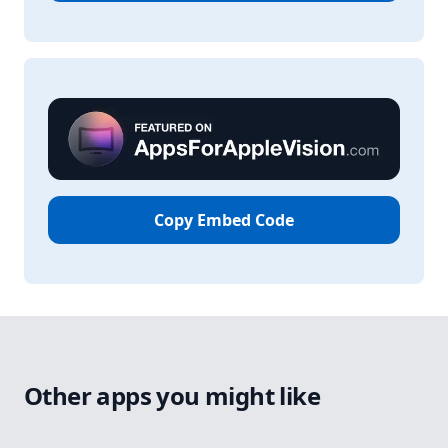
Copy Embed Code
Other apps you might like