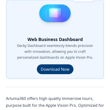
Web Business Dashboard
Decky Dashboard seamlessly blends precision
with innovation, allowing you to craft
personalized dashboards on Apple Vision Pro.
Download Now
Arluma360 offers high quality immersive tours,
purpose built for the Apple Vision Pro. Optimized for