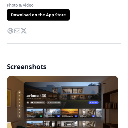
Photo & Video
Download on the App Store
Website
Contact Via Mail
Twitter
Screenshots