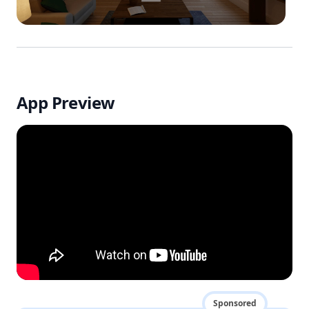
App Preview
Sponsored