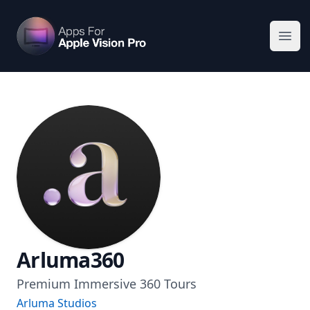
Apps For Vision Pro
Ope
Arluma360
Premium Immersive 360 Tours
Arluma Studios