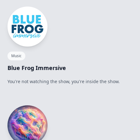
Music
Blue Frog Immersive
You're not watching the show, you're inside the show.