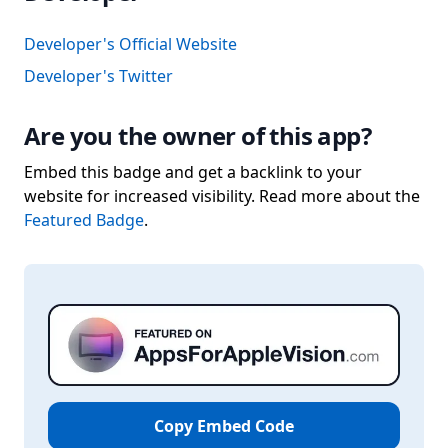
Developer's Official Website
Developer's Twitter
Are you the owner of this app?
Embed this badge and get a backlink to your
website for increased visibility. Read more about the
Featured Badge
.
Copy Embed Code