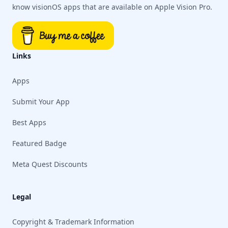
know visionOS apps that are available on Apple Vision Pro.
Links
Apps
Submit Your App
Best Apps
Featured Badge
Meta Quest Discounts
Legal
Copyright & Trademark Information