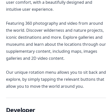
user comfort, with a beautifully designed and
intuitive user experience.
Featuring 360 photography and video from around
the world. Discover wilderness and nature projects,
iconic destinations and more. Explore galleries and
museums and learn about the locations through our
supplementary content, including maps, images
galleries and 2D video content.
Our unique rotation menu allows you to sit back and
explore, by simply tapping the relevant buttons that
allow you to move the world around you.
Developer